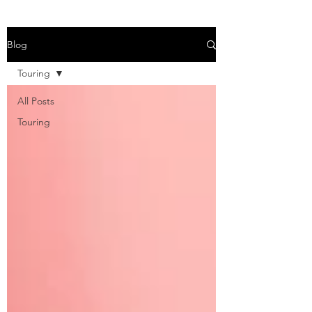
Blog
Touring
All Posts
Touring