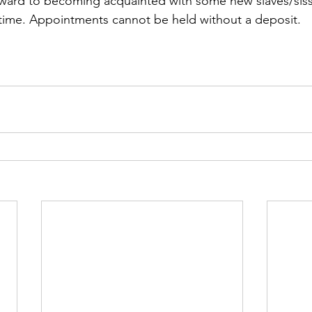
orward to becoming acquainted with some new slaves/sissy
 time. Appointments cannot be held without a deposit.