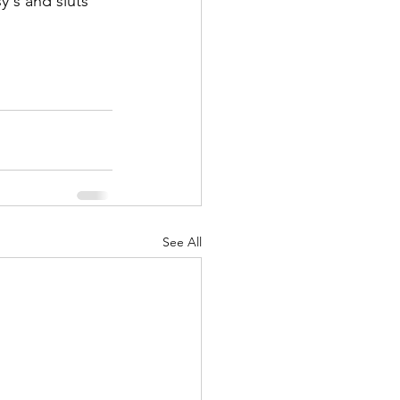
's and sluts 
See All