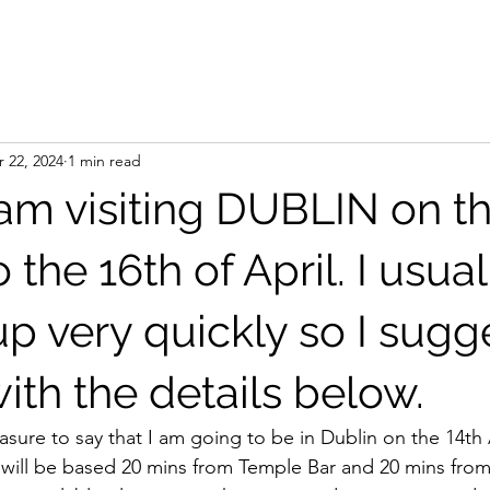
 22, 2024
1 min read
I am visiting DUBLIN on t
o the 16th of April. I usua
p very quickly so I sugg
ith the details below.
easure to say that I am going to be in Dublin on the 14th
I will be based 20 mins from Temple Bar and 20 mins from 