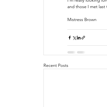
I’m really looking f
and those I met last
Mistress Brown
Recent Posts