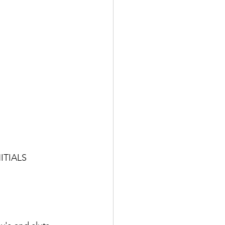
ITIALS