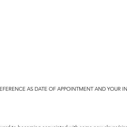
EFERENCE AS DATE OF APPOINTMENT AND YOUR IN