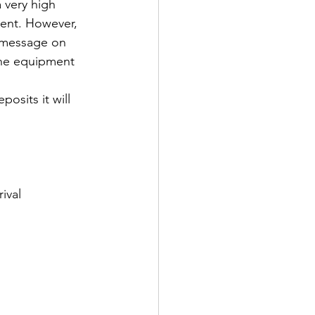
 very high 
ment. However, 
t message on 
 the equipment 
osits it will 
ival