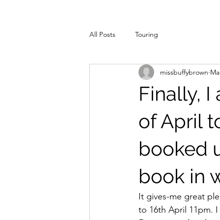
All Posts
Touring
missbuffybrown
Mar
Finally, 
of April t
booked u
book in w
It gives-me great pl
to 16th April 11pm. 