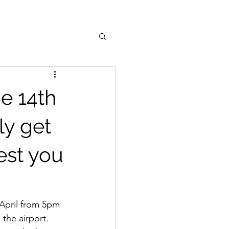
he 14th
lly get
est you
 April from 5pm 
the airport. 