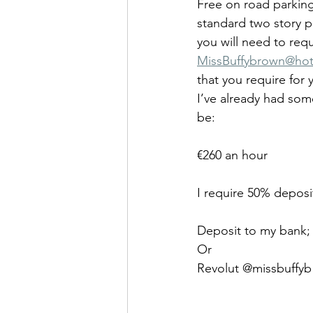
Free on road parking 
standard two story p
you will need to req
MissBuffy
brown@hot
that you require for 
I’ve already had some
be:
€260 an hour
I require 50% deposi
Deposit to my bank; 
Or 
Revolut @missbuffyb