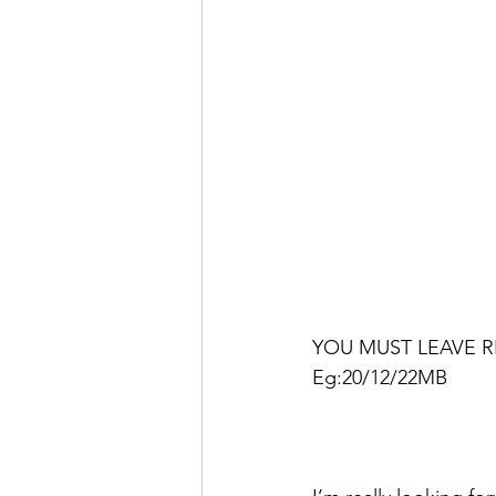
YOU MUST LEAVE R
Eg:20/12/22MB