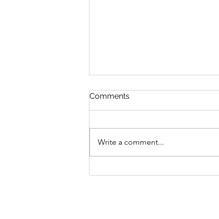
Comments
Write a comment...
Well isn't Twitter a pain in
the Butt- Mistress Brown
Manchester