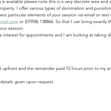
is available please note this is a very discrete area and a
roperty. I offer various types of domination and punish
uest particular elements of your session via email or tex
mail.com
 or (07958) 138866. So that I can bring exactly
your session.
 interest for appointments and I am looking at taking dep
t upfront and the remainder paid 72 hours prior to my arr
details given upon request 